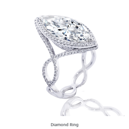
Diamond Ring