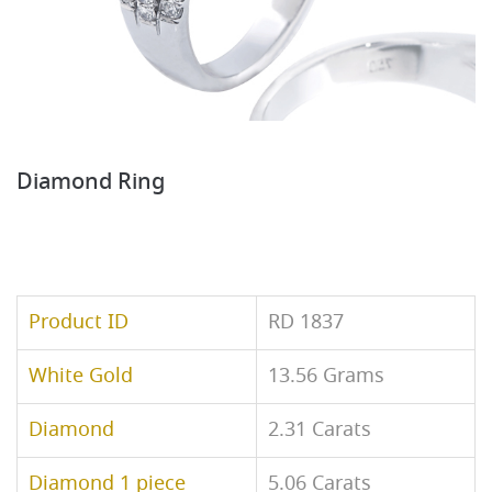
Diamond Ring
Product ID
RD 1837
White Gold
13.56 Grams
Diamond
2.31 Carats
Diamond 1 piece
5.06 Carats