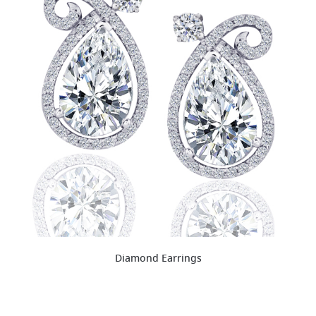
Diamond Earrings