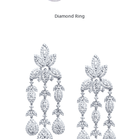
Diamond Ring