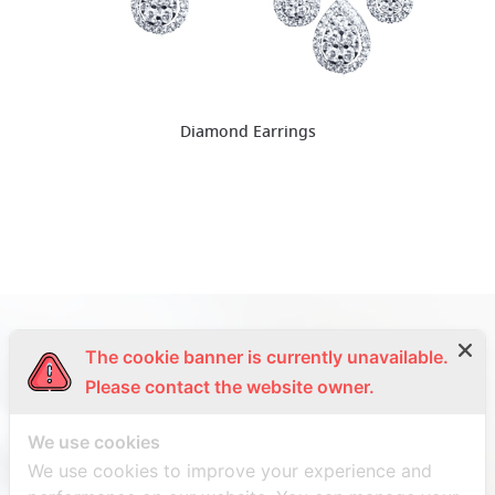
Diamond Earrings
The cookie banner is currently unavailable.
Please contact the website owner.
We use cookies
We use cookies to improve your experience and
SIRINAPA DIAMOND CO., LTD.