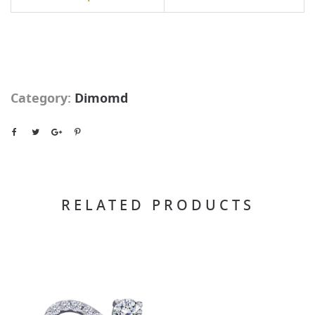
Category:
Dimomd
RELATED PRODUCTS